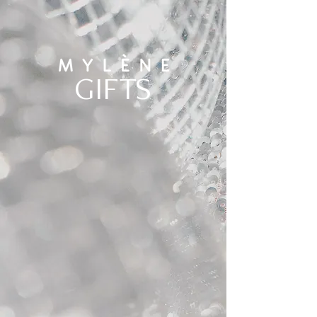
GIFTS