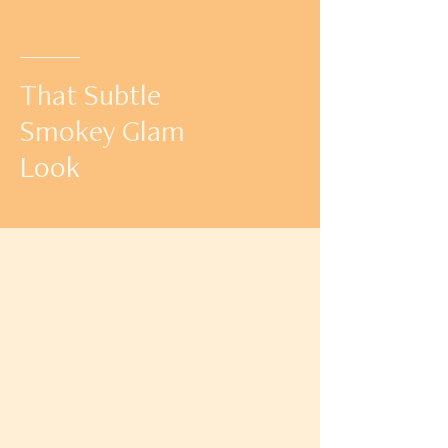
That Subtle
Smokey Glam
Look